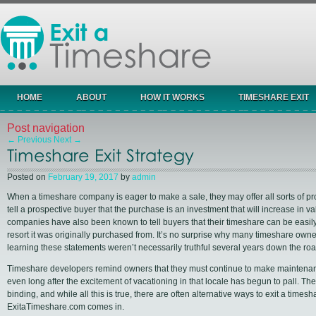
HOME
ABOUT
HOW IT WORKS
TIMESHARE EXIT
Post navigation
←
Previous
Next
→
Timeshare Exit Strategy
Posted on
February 19, 2017
by
admin
When a timeshare company is eager to make a sale, they may offer all sorts of pr
tell a prospective buyer that the purchase is an investment that will increase in v
companies have also been known to tell buyers that their timeshare can be easily
resort it was originally purchased from. It’s no surprise why many timeshare ow
learning these statements weren’t necessarily truthful several years down the roa
Timeshare developers remind owners that they must continue to make maintenan
even long after the excitement of vacationing in that locale has begun to pall. They
binding, and while all this is true, there are often alternative ways to exit a times
ExitaTimeshare.com comes in.