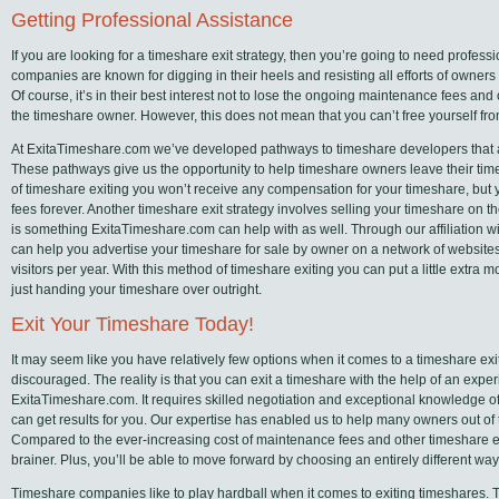
Getting Professional Assistance
If you are looking for a timeshare exit strategy, then you’re going to need profes
companies are known for digging in their heels and resisting all efforts of owners t
Of course, it’s in their best interest not to lose the ongoing maintenance fees an
the timeshare owner. However, this does not mean that you can’t free yourself fr
At ExitaTimeshare.com we’ve developed pathways to timeshare developers that are
These pathways give us the opportunity to help timeshare owners leave their tim
of timeshare exiting you won’t receive any compensation for your timeshare, but 
fees forever. Another timeshare exit strategy involves selling your timeshare on 
is something ExitaTimeshare.com can help with as well. Through our affiliation wi
can help you advertise your timeshare for sale by owner on a network of websites
visitors per year. With this method of timeshare exiting you can put a little extra 
just handing your timeshare over outright.
Exit Your Timeshare Today!
It may seem like you have relatively few options when it comes to a timeshare exit
discouraged. The reality is that you can exit a timeshare with the help of an exp
ExitaTimeshare.com. It requires skilled negotiation and exceptional knowledge of
can get results for you. Our expertise has enabled us to help many owners out of t
Compared to the ever-increasing cost of maintenance fees and other timeshare e
brainer. Plus, you’ll be able to move forward by choosing an entirely different way 
Timeshare companies like to play hardball when it comes to exiting timeshares. They