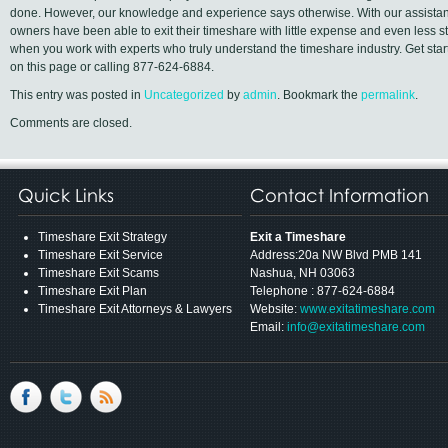
done. However, our knowledge and experience says otherwise. With our assistan
owners have been able to exit their timeshare with little expense and even less 
when you work with experts who truly understand the timeshare industry. Get starte
on this page or calling 877-624-6884.
This entry was posted in
Uncategorized
by
admin
. Bookmark the
permalink
.
Comments are closed.
Quick Links
Contact Information
Timeshare Exit Strategy
Exit a Timeshare
Timeshare Exit Service
Address:20a NW Blvd PMB 141
Timeshare Exit Scams
Nashua, NH 03063
Timeshare Exit Plan
Telephone : 877-624-6884
Timeshare Exit Attorneys & Lawyers
Website:
www.exitatimeshare.com
Email:
info@exitatimeshare.com