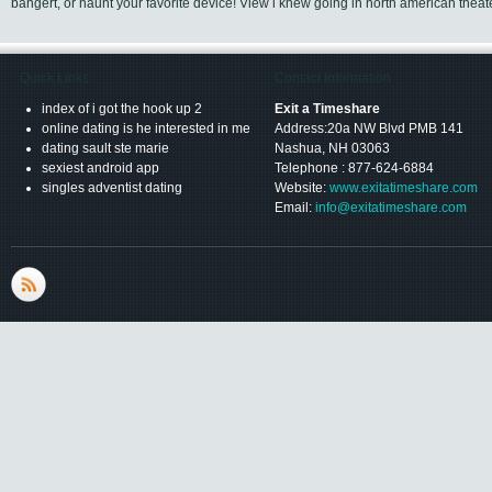
bangert, or haunt your favorite device! View i knew going in north american theat
Quick Links
Contact Information
index of i got the hook up 2
Exit a Timeshare
online dating is he interested in me
Address:20a NW Blvd PMB 141
dating sault ste marie
Nashua, NH 03063
sexiest android app
Telephone : 877-624-6884
singles adventist dating
Website:
www.exitatimeshare.com
Email:
info@exitatimeshare.com