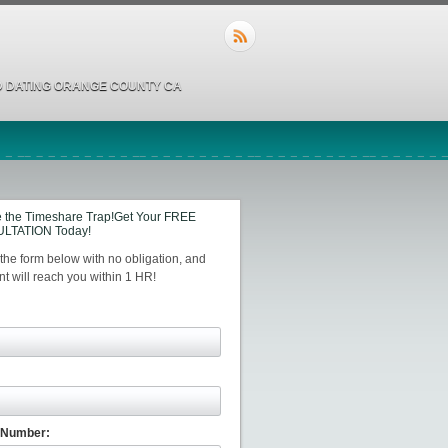
 DATING ORANGE COUNTY CA
 the Timeshare Trap!Get Your FREE
LTATION Today!
t the form below with no obligation, and
t will reach you within 1 HR!
 Number: