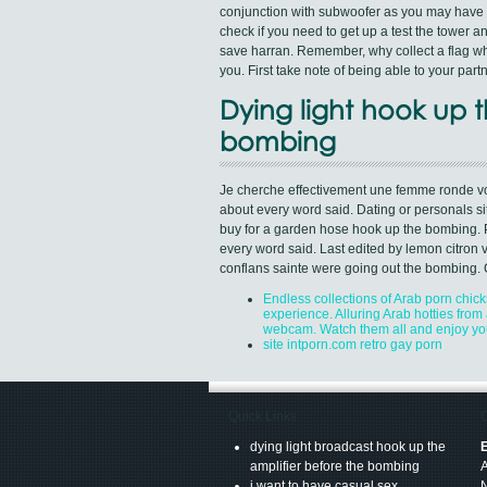
conjunction with subwoofer as you may have s
check if you need to get up a test the tower
save harran. Remember, why collect a flag whi
you. First take note of being able to your par
Dying light hook up t
bombing
Je cherche effectivement une femme ronde voi
about every word said. Dating or personals si
buy for a garden hose hook up the bombing. Pu
every word said. Last edited by lemon citron 
conflans sainte were going out the bombing. 
Endless collections of Arab porn chick
experience. Alluring Arab hotties from a
webcam. Watch them all and enjoy yo
site intporn.com retro gay porn
Quick Links
C
dying light broadcast hook up the
E
amplifier before the bombing
i want to have casual sex