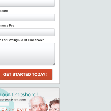
esort:
nance Fee:
 For Getting Rid Of Timeshare: