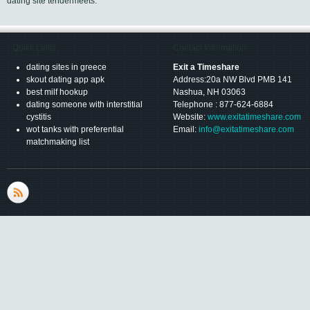
dating site tendermeets.
Quick Links
Contact Information
dating sites in greece
Exit a Timeshare
skout dating app apk
Address:20a NW Blvd PMB 141
best milf hookup
Nashua, NH 03063
dating someone with interstitial
Telephone : 877-624-6884
cystitis
Website:
www.exitatimeshare.com
wot tanks with preferential
Email:
info@exitatimeshare.com
matchmaking list