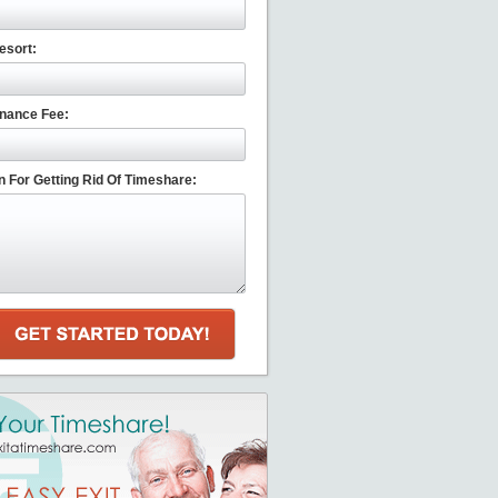
esort:
nance Fee:
 For Getting Rid Of Timeshare: