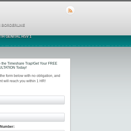
 BORDERLINE
TH GENITAL HSV 1
 the Timeshare Trap!Get Your FREE
LTATION Today!
t the form below with no obligation, and
t will reach you within 1 HR!
 Number: